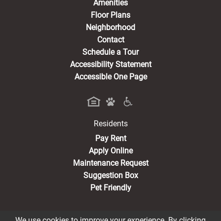
Amenities
Floor Plans
Neighborhood
Contact
Schedule a Tour
Accessibility Statement
Accessible One Page
Residents
(opens in a new tab)
Pay Rent
Apply Online
Maintenance Request
Suggestion Box
Pet Friendly
We use cookies to improve your experience. By clicking