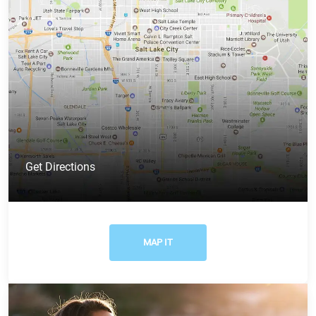
Get Directions
MAP IT