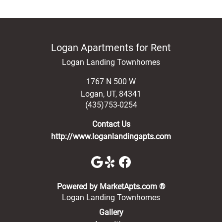
Logan Apartments for Rent
Logan Landing Townhomes
1767 N 500 W
Logan
,
UT
,
84341
(435)753-0254
Contact Us
http://www.loganlandingapts.com
(opens in a new 
Powered by MarketApts.com ®
Logan Landing Townhomes
Gallery