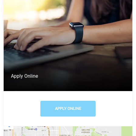
Apply Online
APPLY ONLINE