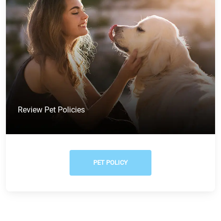
Review Pet Policies
PET POLICY