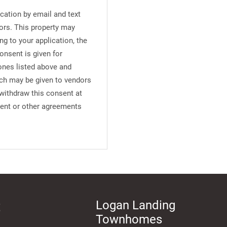
cation by email and text
ors. This property may
ng to your application, the
onsent is given for
ones listed above and
uch may be given to vendors
 withdraw this consent at
ment or other agreements
t
Logan Landing
Townhomes