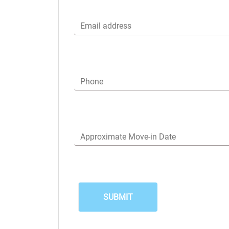
Email address
Phone
Approximate Move-in Date