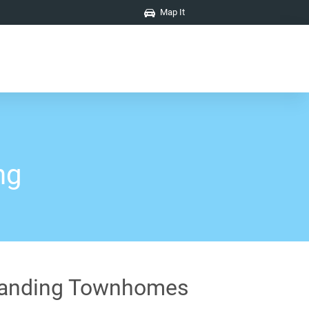
Map It
ng
anding Townhomes