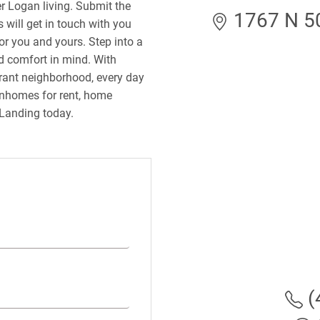
r Logan living. Submit the
1767 N 5
 will get in touch with you
or you and yours. Step into a
 comfort in mind. With
ibrant neighborhood, every day
wnhomes for rent, home
 Landing today.
(