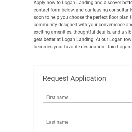
Apply now to Logan Landing and discover bette
contact form below, and our leasing consultants
soon to help you choose the perfect floor plan f
community designed with your convenience and
exciting amenities, thoughtful details, and a v
gets better at Logan Landing. At our Logan to
becomes your favorite destination. Join Logan
Request Application
First name
Last name