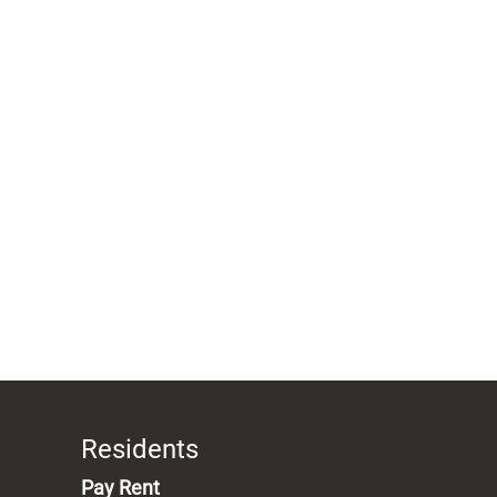
Residents
(opens in a new tab)
Pay Rent