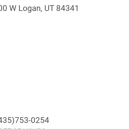
00 W Logan, UT 84341
435)753-0254