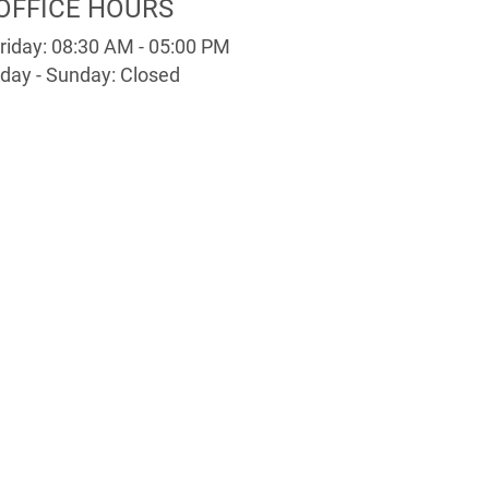
OFFICE HOURS
riday: 08:30 AM - 05:00 PM
day - Sunday: Closed