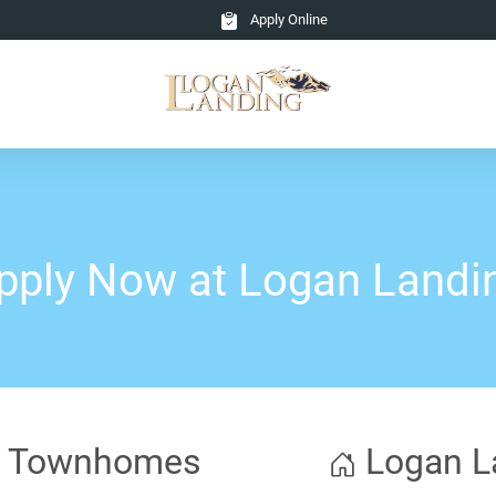
Apply Online
pply Now at Logan Landi
ng Townhomes
Logan L