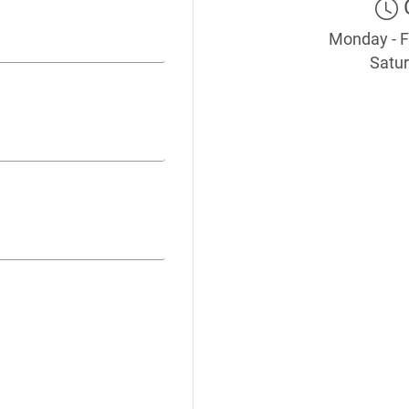
Monday - F
Satur