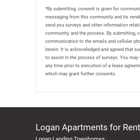
*By submitting, consent is given for communi
messaging from this community and its vend
send you surveys and other information relati
community, and the process. By submitting, c
communication to the emails and cellular ph
herein. It is acknowledged and agreed that s
to assist in the process of surveys. You may
any time prior to execution of a lease agree
which may grant further consents.
Logan Apartments for Ren
Logan Landing Townhomes