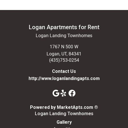
Logan Apartments for Rent
Logan Landing Townhomes
1767 N 500 W
Logan
,
UT
,
84341
(435)753-0254
Contact Us
http://www.loganlandingapts.com
(opens in a n
Powered by MarketApts.com ®
Logan Landing Townhomes
Gallery