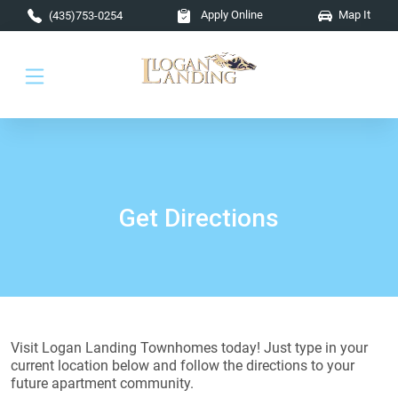
Skip to main content
Apply Online
Map It
(435)753-0254
Get Directions
Visit Logan Landing Townhomes today! Just type in your
current location below and follow the directions to your
future apartment community.