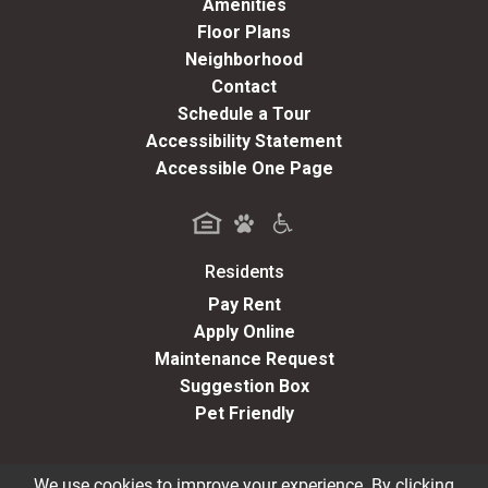
Amenities
Floor Plans
Neighborhood
Contact
Schedule a Tour
Accessibility Statement
Accessible One Page
Residents
(opens in a new tab)
Pay Rent
Apply Online
Maintenance Request
Suggestion Box
Pet Friendly
We use cookies to improve your experience. By clicking