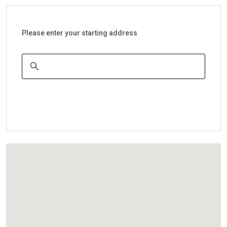
Please enter your starting address