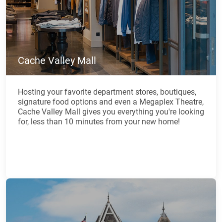
Cache Valley Mall
Hosting your favorite department stores, boutiques,
signature food options and even a Megaplex Theatre,
Cache Valley Mall gives you everything you're looking
for, less than 10 minutes from your new home!