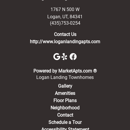
1767 N 500 W
Logan
,
UT
,
84341
(435)753-0254
Contact Us
http://www.loganlandingapts.com
(opens in a new 
Powered by MarketApts.com ®
Logan Landing Townhomes
Gallery
Amenities
Floor Plans
Neighborhood
Contact
Schedule a Tour
Accessibility Statement