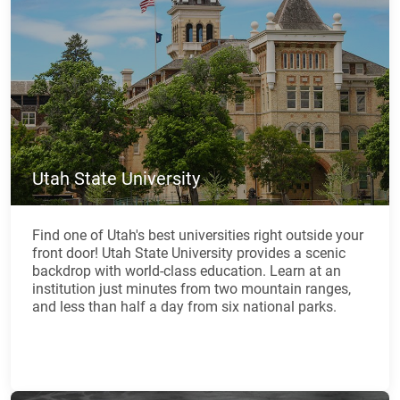
Utah State University
Find one of Utah's best universities right outside your
front door! Utah State University provides a scenic
backdrop with world-class education. Learn at an
institution just minutes from two mountain ranges,
and less than half a day from six national parks.