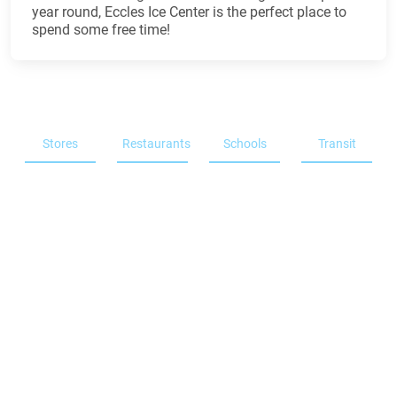
year round, Eccles Ice Center is the perfect place to
spend some free time!
Stores
Restaurants
Schools
Transit