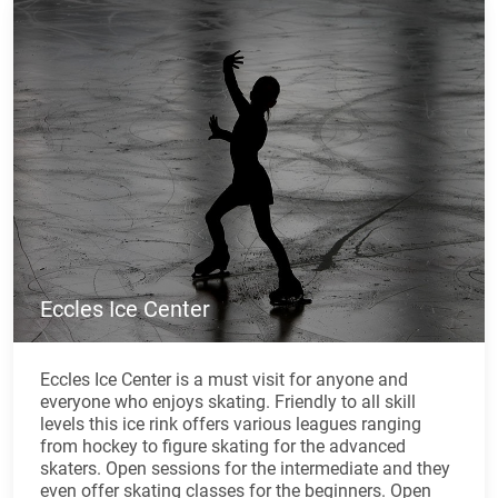
Eccles Ice Center
Eccles Ice Center is a must visit for anyone and
everyone who enjoys skating. Friendly to all skill
levels this ice rink offers various leagues ranging
from hockey to figure skating for the advanced
skaters. Open sessions for the intermediate and they
even offer skating classes for the beginners. Open