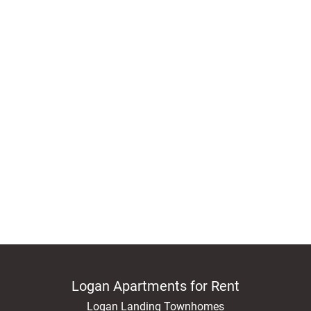
Logan Apartments for Rent
Logan Landing Townhomes