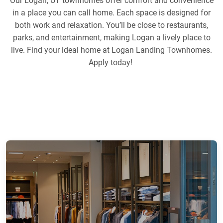
Our Logan, UT townhomes offer comfort and convenience
in a place you can call home. Each space is designed for
both work and relaxation. You’ll be close to restaurants,
parks, and entertainment, making Logan a lively place to
live. Find your ideal home at Logan Landing Townhomes.
Apply today!